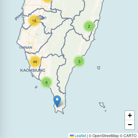
18
2
3
46
6
+
−
Leaflet
|
© OpenStreetMap © CARTO