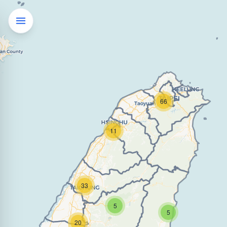
66
11
33
5
5
20